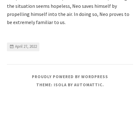
the situation seems hopeless, Neo saves himself by
propelling himself into the air. In doing so, Neo proves to
be extremely familiar to us.
April 27, 2022
PROUDLY POWERED BY WORDPRESS
THEME: ISOLA BY
AUTOMATTIC
.