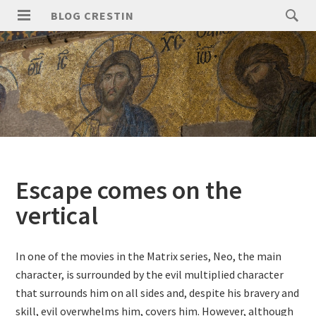
Skip
Search
BLOG CRESTIN
to
for:
PRIMARY
content
MENU
Escape comes on the
vertical
In one of the movies in the Matrix series, Neo, the main
character, is surrounded by the evil multiplied character
that surrounds him on all sides and, despite his bravery and
skill, evil overwhelms him, covers him. However, although