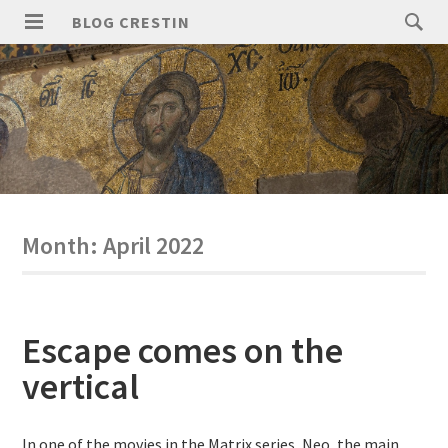
Skip
Search
BLOG CRESTIN
to
for:
PRIMARY
content
MENU
Month:
April 2022
Escape comes on the
vertical
In one of the movies in the Matrix series, Neo, the main