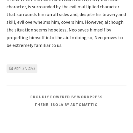
character, is surrounded by the evil multiplied character
that surrounds him on all sides and, despite his bravery and
skill, evil overwhelms him, covers him. However, although
the situation seems hopeless, Neo saves himself by
propelling himself into the air. In doing so, Neo proves to
be extremely familiar to us.
April 27, 2022
PROUDLY POWERED BY WORDPRESS
THEME: ISOLA BY
AUTOMATTIC
.